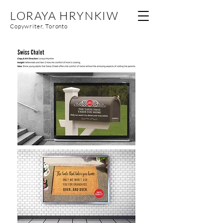
LORAYA HRYNKIW
Copywriter, Toronto