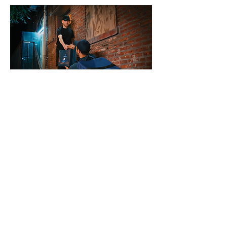
BTS
CD
Damon Crate