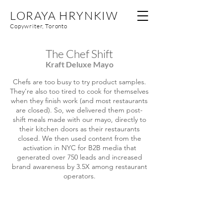
LORAYA HRYNKIW
Copywriter, Toronto
The Chef Shift
Kraft Deluxe Mayo
Chefs are too busy to try product samples.
They're also too tired to cook for themselves
when they finish work (and most restaurants
are closed). So, we delivered them post-
shift meals made with our mayo, directly to
their kitchen doors as their restaurants
closed. We then used content from the
activation in NYC for B2B media that
generated over 750 leads and increased
brand awareness by 3.5X among restaurant
operators.